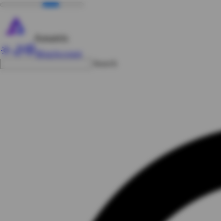
Amatris
Blog
Account
Search